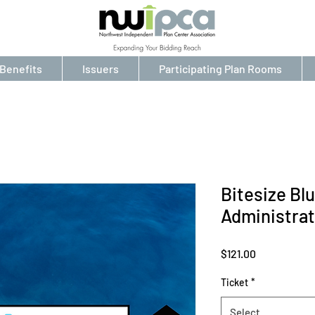
Benefits
Issuers
Participating Plan Rooms
Bitesize Bl
Administrat
Price
$121.00
Ticket
*
Select