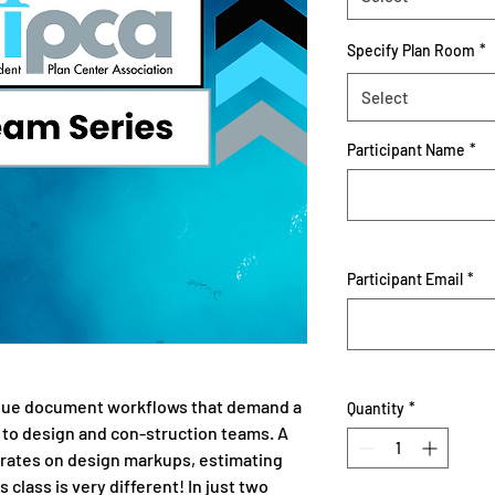
Specify Plan Room
*
Select
Participant Name
*
Participant Email
*
que document workflows that demand a
Quantity
*
 to design and con-struction teams. A
rates on design markups, estimating
s class is very different! In just two