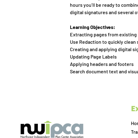
hours you’ll be ready to combin
digital signatures and several 
Learning Objectives:
Extracting pages from existin
Use Redaction to quickly clean
Creating and applying digital s
Updating Page Labels
Applying headers and footers
Search document text and visu
E
Ho
Tra