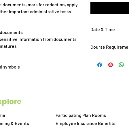
e documents, mark for redaction, apply
other important administrative tasks.
Date & Time
g documents
 sensitive information from documents
September 17, 2026: 
ignatures
Course Requireme
Please ensure you me
Have Bluebeam 201
al symbols
go before class. If
of Bluebeam Revu
Attendance via ta
You should have a
attending this cla
xplore
right-click shortcu
zoom in/out on d
2-screen computer
me
Participating Plan Rooms
allow you to watch
ining & Events
Employee Insurance Benefits
practicing on the 