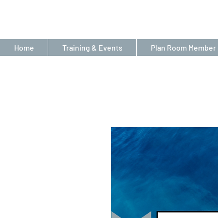
Home
Training & Events
Plan Room Member 