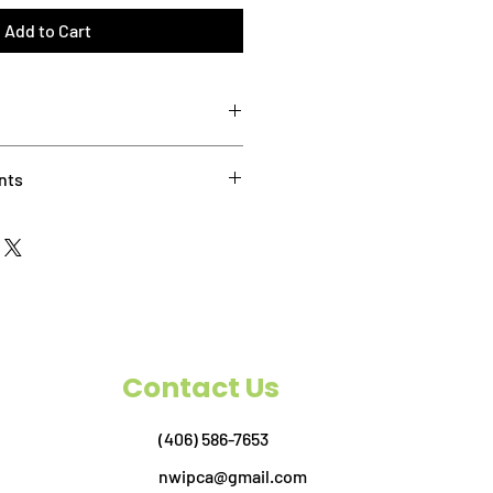
Add to Cart
8:30 AM - 10:30 AM Pacific Time
nts
et the following requirements:
8 or newer installed, and ready to
 you don’t currently have a license
, you can download a
free trial here
.
blet or phone is not recommended.
 mouse with a scroll wheel when
ss. In Bluebeam there are several
Contact Us
ts, and the wheel will help you
ocuments.
 set-up is recommended. This will
(406) 586-7653
 the instructor on one screen while
nwipca@gmail.com
other.