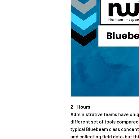
2 - Hours
Administrative teams have uni
different set of tools compared
typical Bluebeam class concent
and collecting field data, but thi