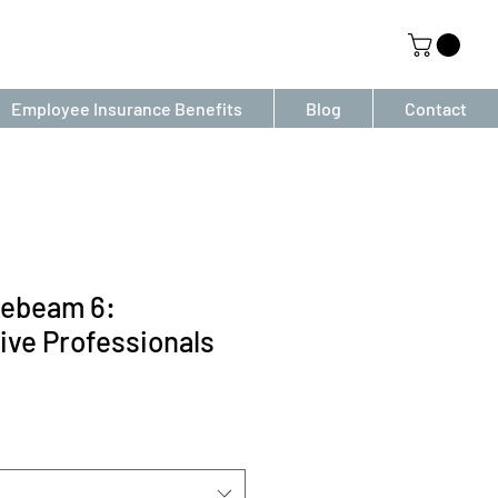
Employee Insurance Benefits
Blog
Contact
uebeam 6:
ive Professionals