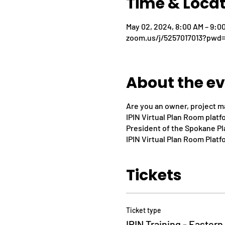
Time & Loca
May 02, 2024, 8:00 AM – 9:0
zoom.us/j/5257017013?pw
About the e
Are you an owner, project m
IPIN Virtual Plan Room plat
President of the Spokane Pla
IPIN Virtual Plan Room Platf
Tickets
Ticket type
IPIN Training - Easter