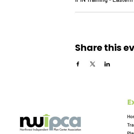
Share this e
E
Ho
Tra
Pl