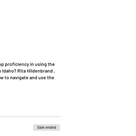
p proficiency in using the
 Idaho? Rita Hildenbrand ,
ow to navigate and use the
Sale ended