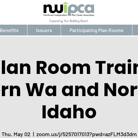
Benefits
Issuers
Participating Plan Rooms
Plan Room Trai
ern Wa and Nor
Idaho
Thu, May 02
  |  
zoom.us/j/5257017013?pwd=azFLM3d3dm