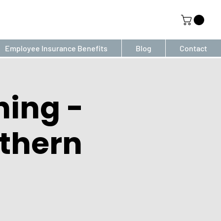
Employee Insurance Benefits
Blog
Contact
ning -
thern