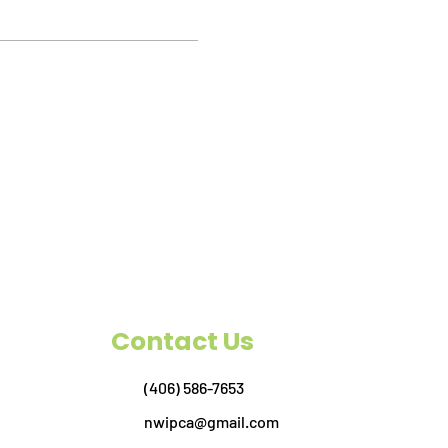
Contact Us
(406) 586-7653
nwipca@gmail.com