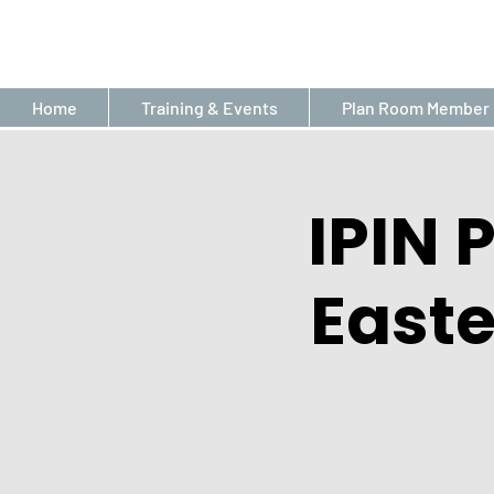
Home
Training & Events
Plan Room Member 
IPIN 
East