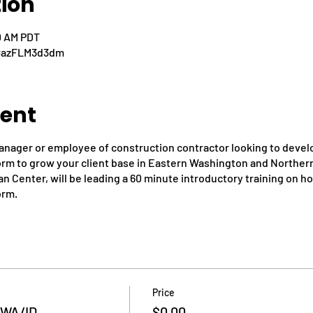
tion
0 AM PDT
d=azFLM3d3dm
vent
anager or employee of construction contractor looking to develo
form to grow your client base in Eastern Washington and Northern
n Center, will be leading a 60 minute introductory training on h
orm.
Price
n WA/ID
$0.00