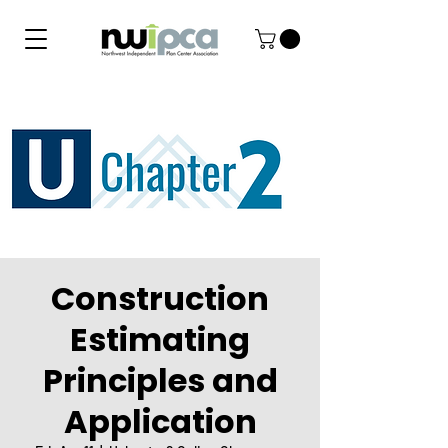
Construction
Estimating
Principles and
Application