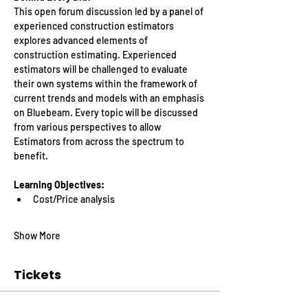
This open forum discussion led by a panel of 
experienced construction estimators 
explores advanced elements of 
construction estimating. Experienced 
estimators will be challenged to evaluate 
their own systems within the framework of 
current trends and models with an emphasis 
on Bluebeam. Every topic will be discussed 
from various perspectives to allow 
Estimators from across the spectrum to 
benefit.
Learning Objectives:
Cost/Price analysis
Show More
Tickets