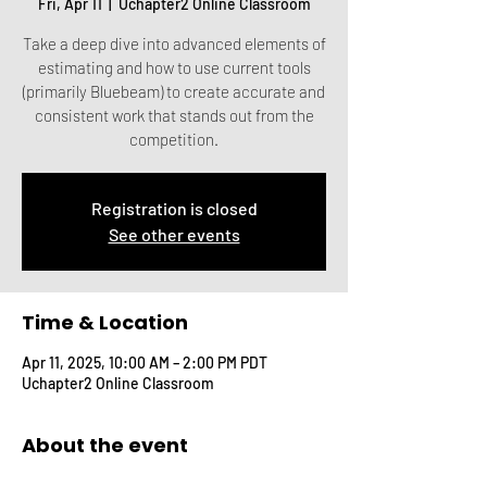
Fri, Apr 11
  |  
Uchapter2 Online Classroom
Take a deep dive into advanced elements of
estimating and how to use current tools
(primarily Bluebeam) to create accurate and
consistent work that stands out from the
competition.
Registration is closed
See other events
Time & Location
Apr 11, 2025, 10:00 AM – 2:00 PM PDT
Uchapter2 Online Classroom
About the event