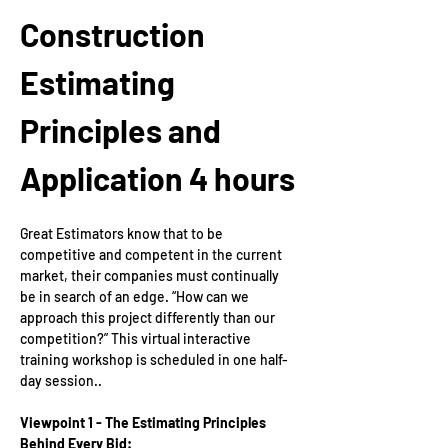
Construction 
Estimating 
Principles and 
Application
4 hours
Great Estimators know that to be 
competitive and competent in the current 
market, their companies must continually 
be in search of an edge. “How can we 
approach this project differently than our 
competition?” This virtual interactive 
training workshop is scheduled in one half-
day session.. 
Viewpoint 1 - The Estimating Principles 
Behind Every Bid: