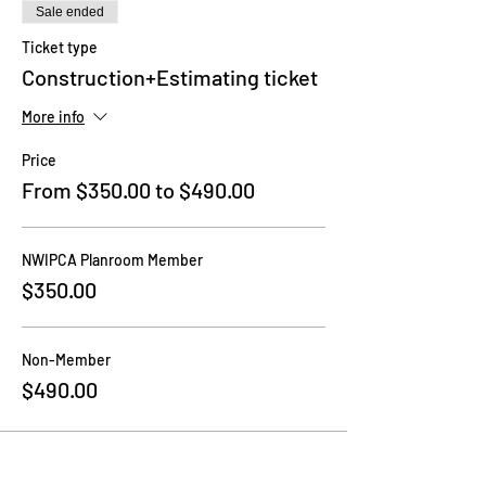
Sale ended
Ticket type
Construction+Estimating ticket
More info
Price
From $350.00 to $490.00
NWIPCA Planroom Member
$350.00
Non-Member
$490.00
Share this event