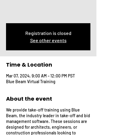
Registration is closed
See other events
Time & Location
Mar 07, 2024, 9:00 AM – 12:00 PM PST
Blue Beam Virtual Training
About the event
We provide take-off training using Blue
Beam, the industry leader in take-off and bid
management software. These sessions are
designed for architects, engineers, or
construction professionals looking to