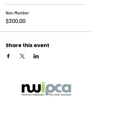
Non-Member
$300.00
Share this event
Explore
Home