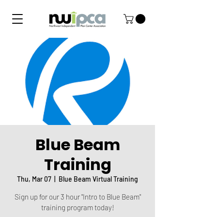
Blue Beam
Training
Thu, Mar 07
  |  
Blue Beam Virtual Training
Sign up for our 3 hour "Intro to Blue Beam"
training program today!