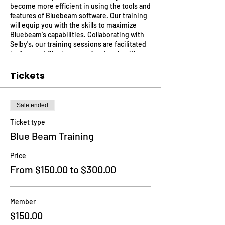
become more efficient in using the tools and
features of Bluebeam software. Our training
will equip you with the skills to maximize
Bluebeam's capabilities. Collaborating with
Selby's, our training sessions are facilitated
by licensed Bluebeam professionals with
substantial practical experience. Benefit
from their insights, embrace industry best
Tickets
practices, and secure a competitive edge in
your field.
Sale ended
Ticket type
Blue Beam Training
Price
From $150.00 to $300.00
Member
$150.00