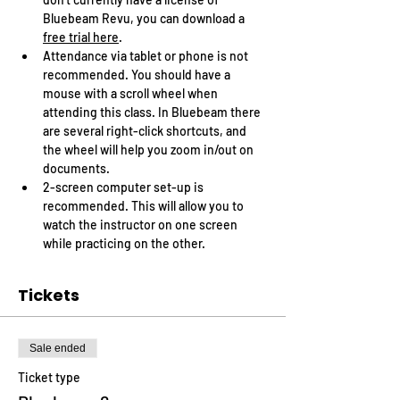
Bluebeam Revu, you can download a 
free trial here
.
Attendance via tablet or phone is not 
recommended. You should have a 
mouse with a scroll wheel when 
attending this class. In Bluebeam there 
are several right-click shortcuts, and 
the wheel will help you zoom in/out on 
documents.
2-screen computer set-up is 
recommended. This will allow you to 
watch the instructor on one screen 
while practicing on the other.
Tickets
Sale ended
Ticket type