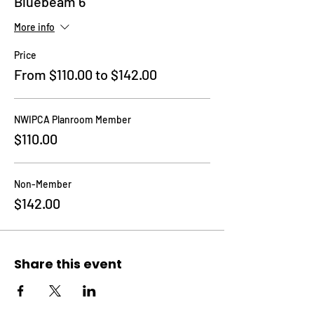
Bluebeam 6
More info
Price
From $110.00 to $142.00
NWIPCA Planroom Member
$110.00
Non-Member
$142.00
Share this event