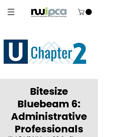
Bitesize
Bluebeam 6:
Administrative
Professionals