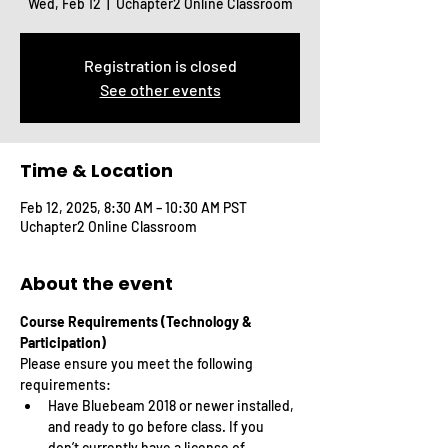
Wed, Feb 12
  |  
Uchapter2 Online Classroom
Registration is closed
See other events
Time & Location
Feb 12, 2025, 8:30 AM – 10:30 AM PST
Uchapter2 Online Classroom
About the event
Course Requirements (Technology & 
Participation)
Please ensure you meet the following 
requirements:
Have Bluebeam 2018 or newer installed, 
and ready to go before class. If you 
don’t currently have a license of 